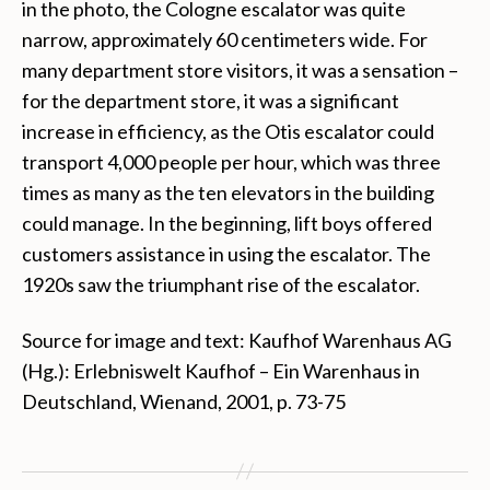
in the photo, the Cologne escalator was quite
narrow, approximately 60 centimeters wide. For
many department store visitors, it was a sensation –
for the department store, it was a significant
increase in efficiency, as the Otis escalator could
transport 4,000 people per hour, which was three
times as many as the ten elevators in the building
could manage. In the beginning, lift boys offered
customers assistance in using the escalator. The
1920s saw the triumphant rise of the escalator.
Source for image and text: Kaufhof Warenhaus AG
(Hg.): Erlebniswelt Kaufhof – Ein Warenhaus in
Deutschland, Wienand, 2001, p. 73-75