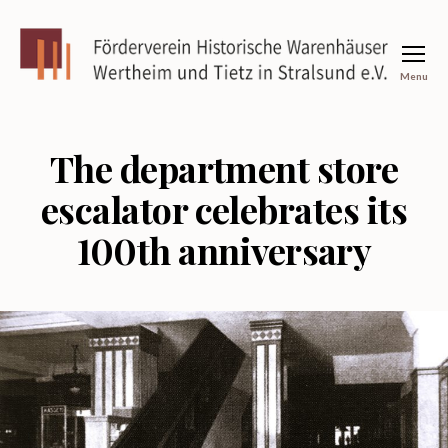
Menu
Förderverein
Historische
Warenhäuser
Wertheim
The department store
und
Tietz
escalator celebrates its
in
Stralsund
100th anniversary
e.V.