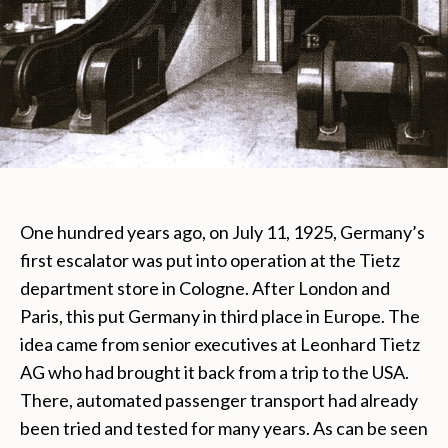
One hundred years ago, on July 11, 1925, Germany’s
first escalator was put into operation at the Tietz
department store in Cologne. After London and
Paris, this put Germany in third place in Europe. The
idea came from senior executives at Leonhard Tietz
AG who had brought it back from a trip to the USA.
There, automated passenger transport had already
been tried and tested for many years. As can be seen